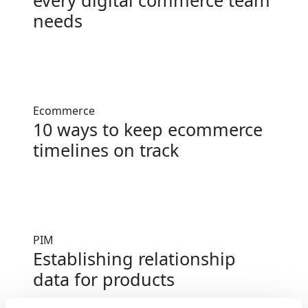
every digital commerce team
needs
Ecommerce
10 ways to keep ecommerce
timelines on track
PIM
Establishing relationship
data for products