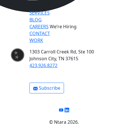
SERVICES
BLOG
CAREERS
We’re Hiring
CONTACT
WORK
1303 Carroll Creek Rd, Ste 100
Johnson City, TN 37615
423.926.8272
Subscribe
Youtube
Linkedin
©️ Ntara 2026.