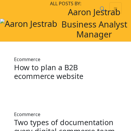
Skip
Skip to main content
ALL POSTS BY:
Aaron Jestrab
to
content
Business Analyst
Manager
Ecommerce
How to plan a B2B
ecommerce website
Ecommerce
Two types of documentation