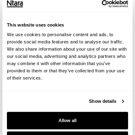
This website uses cookies
Ecommerce
Scaling your supply chain for
We use cookies to personalise content and ads, to
ecommerce
provide social media features and to analyse our traffic.
We also share information about your use of our site with
our social media, advertising and analytics partners who
may combine it with other information that you’ve
provided to them or that they’ve collected from your use
of their services.
Research
Find ways to streamline your
systems and processes with a
Show details
technical audit
Allow all