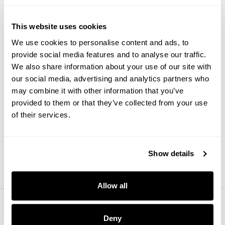
This website uses cookies
Websites
Google Chrome may soon
We use cookies to personalise content and ads, to
start flagging slow websites
provide social media features and to analyse our traffic.
We also share information about your use of our site with
our social media, advertising and analytics partners who
may combine it with other information that you’ve
provided to them or that they’ve collected from your use
of their services.
Research
3 secrets to effective
customer segmentation
Show details
Allow all
Deny