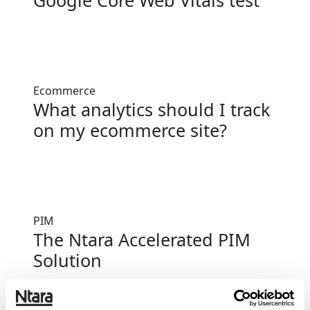
Google Core Web Vitals test
Ecommerce
What analytics should I track
on my ecommerce site?
PIM
The Ntara Accelerated PIM
Solution