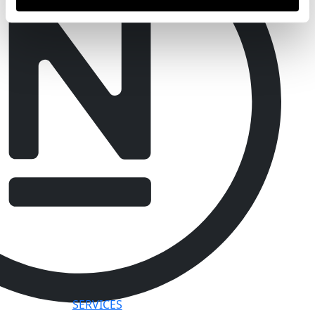
SERVICES