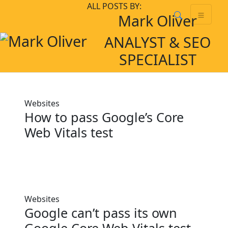
Skip
Skip to main content
ALL POSTS BY:
Mark Oliver
to
content
ANALYST & SEO
SPECIALIST
Websites
How to pass Google’s Core
Web Vitals test
Websites
Google can’t pass its own