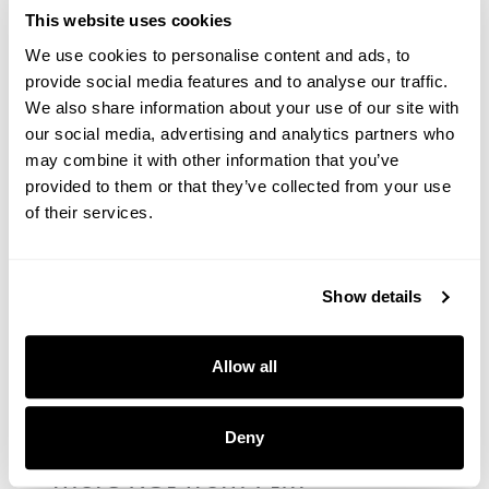
Subscribe
This website uses cookies
We use cookies to personalise content and ads, to
Next up in
PIM
provide social media features and to analyse our traffic.
We also share information about your use of our site with
our social media, advertising and analytics partners who
may combine it with other information that you’ve
PIM
provided to them or that they’ve collected from your use
How to connect Inriver PIM
of their services.
to Bynder DAM for
omnichannel growth
Show details
Allow all
PIM
Four integrations that unlock
Deny
more ROI from PIM