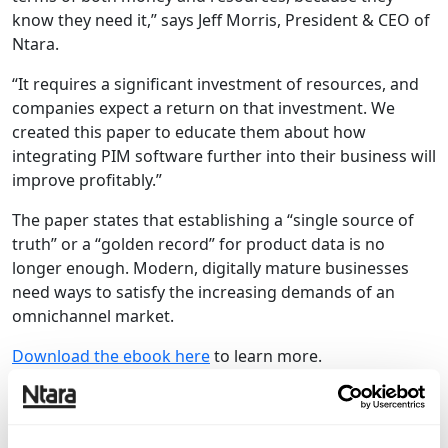
know they need it,” says Jeff Morris, President & CEO of
Ntara.
“It requires a significant investment of resources, and
companies expect a return on that investment. We
created this paper to educate them about how
integrating PIM software further into their business will
improve profitably.”
The paper states that establishing a “single source of
truth” or a “golden record” for product data is no
longer enough. Modern, digitally mature businesses
need ways to satisfy the increasing demands of an
omnichannel market.
Download the ebook here
to learn more.
Want to stay in the loop on future Ntara
content?
Subscribe to our blog.