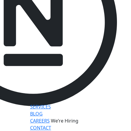
SERVICES
BLOG
CAREERS
We’re Hiring
CONTACT