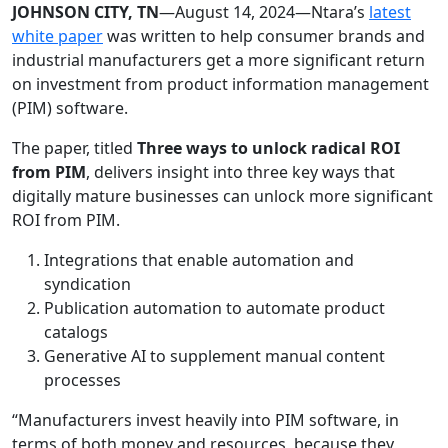
JOHNSON CITY, TN
—August 14, 2024—Ntara’s
latest
white paper
was written to help consumer brands and
industrial manufacturers get a more significant return
on investment from product information management
(PIM) software.
The paper, titled
Three ways to unlock radical ROI
from PIM
, delivers insight into three key ways that
digitally mature businesses can unlock more significant
ROI from PIM.
Integrations that enable automation and
syndication
Publication automation to automate product
catalogs
Generative AI to supplement manual content
processes
“Manufacturers invest heavily into PIM software, in
terms of both money and resources, because they