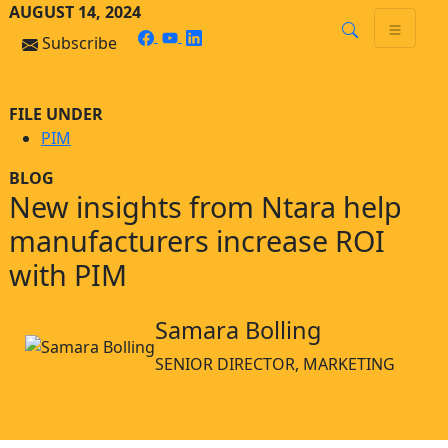
Skip
Skip to main content
AUGUST 14, 2024
to
facebook
youtube
linkedin
Subscribe
content
FILE UNDER
PIM
BLOG
New insights from Ntara help
manufacturers increase ROI
with PIM
Samara Bolling
SENIOR DIRECTOR, MARKETING