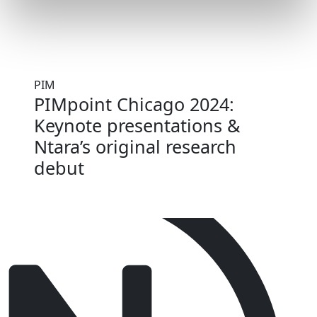
PIM
PIMpoint Chicago 2024:
Keynote presentations &
Ntara’s original research
debut