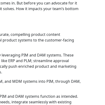
 comes in. But before you can advocate for it
 it solves. How it impacts your team’s bottom
urate, compelling product content
al product systems to the customer-facing
y leveraging PIM and DAM systems. These
 like ERP and PLM; streamline approval
ically push enriched product and marketing
s.
r PIM and DAM systems function as intended.
eeds, integrate seamlessly with existing