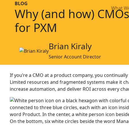
BLOG
What W
Why (and how) CMOs
for PXM
Brian Kiraly
Senior Account Director
If you’re a CMO at a product company, you continually 
Limited resources and fragmented systems make it ch
increase automation, and deliver ROI across every cha