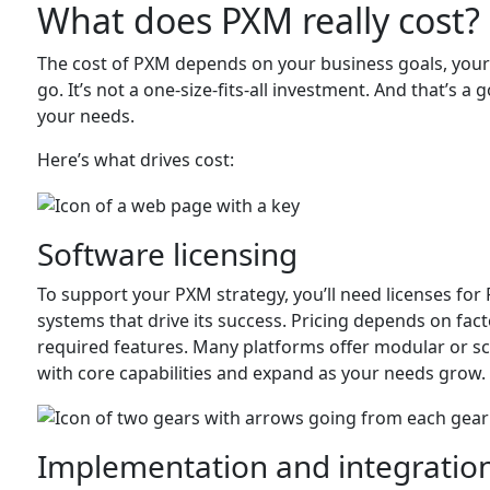
What does PXM really cost?
The cost of PXM depends on your business goals, your
go. It’s not a one-size-fits-all investment. And that’s 
your needs.
Here’s what drives cost:
Software licensing
To support your PXM strategy, you’ll need licenses f
systems that drive its success. Pricing depends on fact
required features. Many platforms offer modular or sca
with core capabilities and expand as your needs grow.
Implementation and integratio