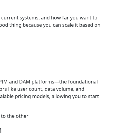
 current systems, and how far you want to
a good thing because you can scale it based on
or PIM and DAM platforms—the foundational
ors like user count, data volume, and
lable pricing models, allowing you to start
n