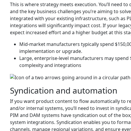
This is where strategy meets execution. You’ll need to
and the key business challenges you’re aiming to sol
integrated with your existing infrastructure, such as 
integrations will significantly impact cost. If your le
expect increased effort and a higher budget at this sta
Mid-market manufacturers typically spend $150,00
implementation or upgrade.
Large, enterprise-level manufacturers may spend 
complexity and integrations
Syndication and automation
If you want product content to flow automatically to re
and/or internal systems, you’ll need to invest in synd
PIM and DAM systems have syndication out of the box;
system integrations. Syndication enables you to format
channels, manage regional variations, and ensure every