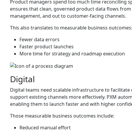
Product managers spend too much time reconciling s
ensures that clean, governed product data flows fro
management, and out to customer-facing channels.
This also translates to measurable business outcomes
Fewer data errors
Faster product launches
More time for strategy and roadmap execution
Digital
Digital teams need scalable infrastructure to facilita
support existing channels more effectively. PXM aut
enabling them to launch faster and with higher confid
Those measurable business outcomes include:
Reduced manual effort