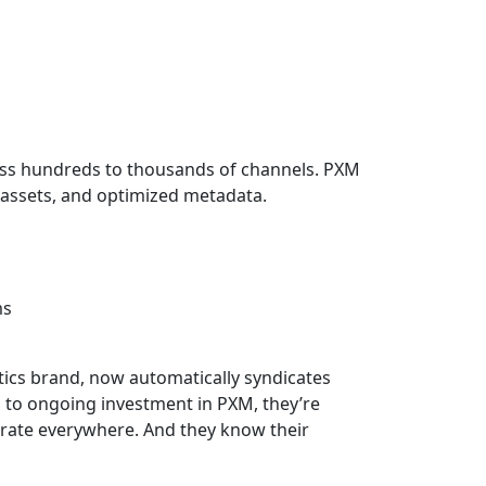
ss hundreds to thousands of channels. PXM
t assets, and optimized metadata.
ms
tics brand, now automatically syndicates
s to ongoing investment in PXM, they’re
urate everywhere. And they know their