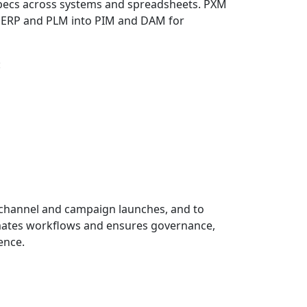
pecs across systems and spreadsheets. PXM
m ERP and PLM into PIM and DAM for
:
te channel and campaign launches, and to
omates workflows and ensures governance,
ence.