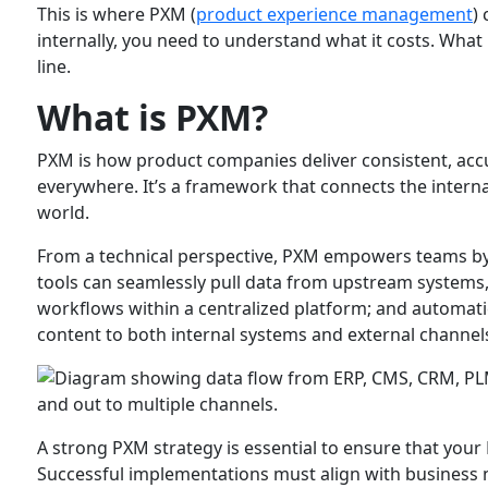
This is where PXM (
product experience management
)
internally, you need to understand what it costs. What
line.
What is PXM?
PXM is how product companies deliver consistent, acc
everywhere. It’s a framework that connects the intern
world.
From a technical perspective, PXM empowers teams b
tools can seamlessly pull data from upstream systems,
workflows within a centralized platform; and automat
content to both internal systems and external channel
A strong PXM strategy is essential to ensure that you
Successful implementations must align with business n