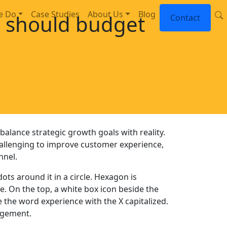
e Do
Case Studies
About Us
Blog
 should budget
Contact
balance strategic growth goals with reality.
allenging to improve customer experience,
nnel.