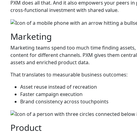
PXM does all that. And it also empowers your peers in 
cross-functional investment with shared value.
Marketing
Marketing teams spend too much time finding assets, 
content for different channels. PXM gives them centra
assets and enriched product data.
That translates to measurable business outcomes:
Asset reuse instead of recreation
Faster campaign execution
Brand consistency across touchpoints
Product