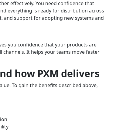
er effectively. You need confidence that
and everything is ready for distribution across
nt, and support for adopting new systems and
 gives you confidence that your products are
all channels. It helps your teams move faster
nd how PXM delivers
alue. To gain the benefits described above,
ion
lity