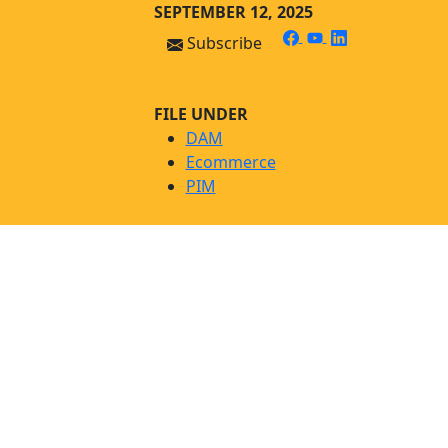
Skip
Skip to main content
SEPTEMBER 12, 2025
to
facebook
youtube
linkedin
Subscribe
content
FILE UNDER
DAM
Ecommerce
PIM