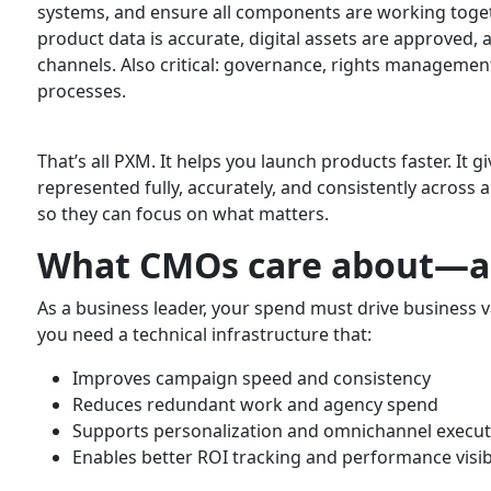
systems, and ensure all components are working togeth
product data is accurate, digital assets are approved, 
channels. Also critical: governance, rights manageme
processes.
That’s all PXM. It helps you launch products faster. It
represented fully, accurately, and consistently across 
so they can focus on what matters.
What CMOs care about—a
As a business leader, your spend must drive business v
you need a technical infrastructure that:
Improves campaign speed and consistency
Reduces redundant work and agency spend
Supports personalization and omnichannel execut
Enables better ROI tracking and performance visibi