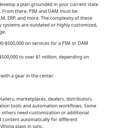
 develop a plan grounded in your current state
ve. From there, PIM and DAM must be
PLM, ERP, and more. The complexity of these
gacy systems are outdated or highly customized,
ge.
0-$500,000 on services for a PIM or DAM
$500,000 to over $1 million, depending on
tailers, marketplaces, dealers, distributors
ication tools and automation workflows. Some
 others need customization or additional
 content automatically for different
thing stays in sync.