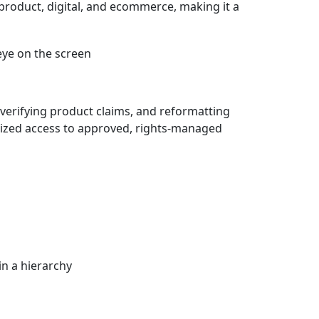
product, digital, and ecommerce, making it a
verifying product claims, and reformatting
lized access to approved, rights-managed