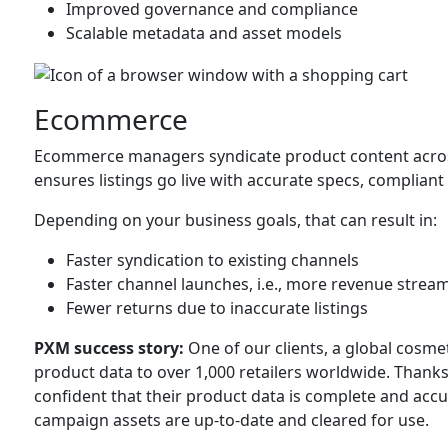
Improved governance and compliance
Scalable metadata and asset models
Ecommerce
Ecommerce managers syndicate product content acro
ensures listings go live with accurate specs, complian
Depending on your business goals, that can result in:
Faster syndication to existing channels
Faster channel launches, i.e., more revenue strea
Fewer returns due to inaccurate listings
PXM success story:
One of our clients, a global cosme
product data to over 1,000 retailers worldwide. Thank
confident that their product data is complete and acc
campaign assets are up-to-date and cleared for use.