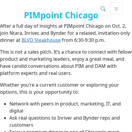
Join us for an exclusive dinner
Skip
Skip to main content
to
after
PIMpoint Chicago
content
After a full day of insights at PIMpoint Chicago on Oct. 2,
join Ntara, Inriver, and Bynder for a relaxed, invitation-only
dinner at
BLVD Steakhouse
from 6:30-9:30 p.m.
This is not a sales pitch. It’s a chance to connect with fellow
product and marketing leaders, enjoy a great meal, and
have candid conversations about PIM and DAM with
platform experts and real users.
Whether you’re a current customer or exploring your
options, this is your opportunity to:
Network with peers in product, marketing, IT, and
digital
Ask real questions to Inriver and Bynder reps and
customers