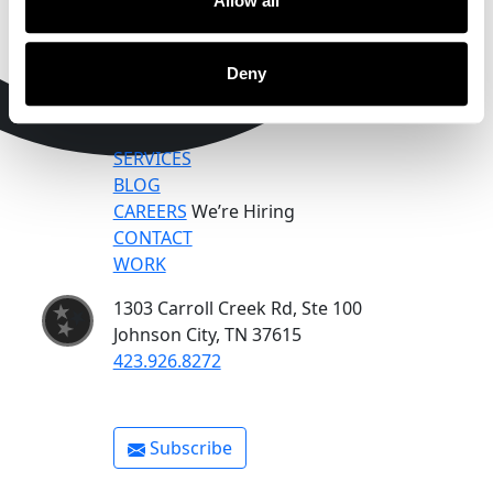
Allow all
Deny
SERVICES
BLOG
CAREERS
We’re Hiring
CONTACT
WORK
1303 Carroll Creek Rd, Ste 100
Johnson City, TN 37615
423.926.8272
Subscribe