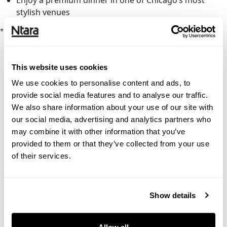
Enjoy a premium dinner in one of Chicago’s most
stylish venues
* Indicates required fields
This website uses cookies
We use cookies to personalise content and ads, to
provide social media features and to analyse our traffic.
We also share information about your use of our site with
our social media, advertising and analytics partners who
may combine it with other information that you’ve
provided to them or that they’ve collected from your use
of their services.
Show details