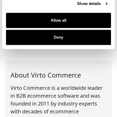
Show details
Content management (CMS)
Customer profile
Search & browse
Allow all
Administration
Mobile app
Deny
About Virto Commerce
Virto Commerce is a worldwide leader
in B2B ecommerce software and was
founded in 2011 by industry experts
with decades of ecommerce