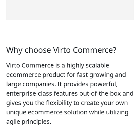
Why choose Virto Commerce?
Virto Commerce is a highly scalable
ecommerce product for fast growing and
large companies. It provides powerful,
enterprise-class features out-of-the-box and
gives you the flexibility to create your own
unique ecommerce solution while utilizing
agile principles.