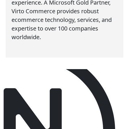
experience. A Microsoft Gold Partner,
Virto Commerce provides robust
ecommerce technology, services, and
expertise to over 100 companies
worldwide.