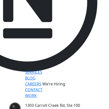
SERVICES
BLOG
CAREERS
We’re Hiring
CONTACT
WORK
1303 Carroll Creek Rd, Ste 100