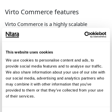
Virto Commerce features
Virto Commerce is a highly scalable
ecommerce product for fast growing and
large companies. It provides powerful,
enterprise-class features out-of-the-box and
This website uses cookies
gives you the flexibility to create your own
We use cookies to personalise content and ads, to
unique ecommerce solution while utilizing
provide social media features and to analyse our traffic.
agile principles.
We also share information about your use of our site with
our social media, advertising and analytics partners who
may combine it with other information that you’ve
Catalog
provided to them or that they’ve collected from your use
Pricing
of their services.
Merchandising
Promotions
Cart & checkout