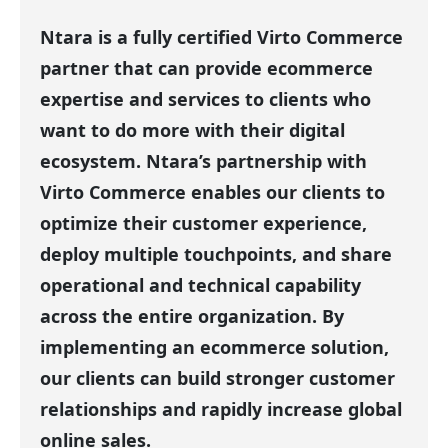
Ntara is a fully certified Virto Commerce
partner that can provide ecommerce
expertise and services to clients who
want to do more with their digital
ecosystem. Ntara’s partnership with
Virto Commerce enables our clients to
optimize their customer experience,
deploy multiple touchpoints, and share
operational and technical capability
across the entire organization. By
implementing an ecommerce solution,
our clients can build stronger customer
relationships and rapidly increase global
online sales.