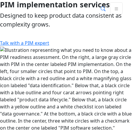
PIM implementation services
Skip
Skip to main content
to
Designed to keep product data consistent as
content
complexity grows.
Talk with a PIM expert