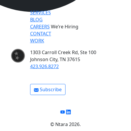
SERVICES
BLOG
CAREERS
We’re Hiring
CONTACT
WORK
1303 Carroll Creek Rd, Ste 100
Johnson City, TN 37615
423.926.8272
Subscribe
Youtube
Linkedin
©️ Ntara 2026.