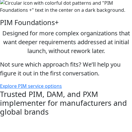
PIM Foundations+
Designed for more complex organizations that
want deeper requirements addressed at initial
launch, without rework later.
Not sure which approach fits? We’ll help you
figure it out in the first conversation.
Explore PIM service options
Trusted PIM, DAM, and PXM
implementer for manufacturers and
global brands