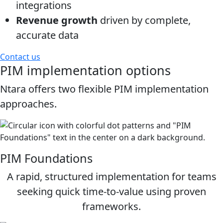
integrations
Revenue growth
driven by complete,
accurate data
Contact us
PIM implementation options
Ntara offers two flexible PIM implementation
approaches.
PIM Foundations
A rapid, structured implementation for teams
seeking quick time‑to‑value using proven
frameworks.