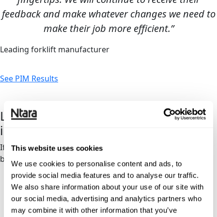
feedback and make whatever changes we need to
make their job more efficient.”
Leading forklift manufacturer
See PIM Results
Let’s discuss your PIM
implementation
If you’re curious about the right next step for your
This website uses cookies
business, let’s talk.
We use cookies to personalise content and ads, to
provide social media features and to analyse our traffic.
We also share information about your use of our site with
our social media, advertising and analytics partners who
may combine it with other information that you’ve