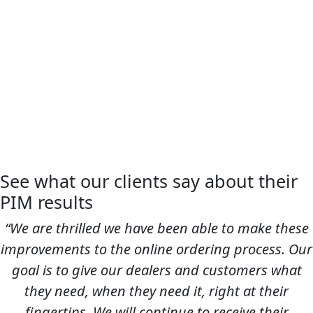
See what our clients say about their
PIM results
“We are thrilled we have been able to make these
improvements to the online ordering process. Our
goal is to give our dealers and customers what
they need, when they need it, right at their
fingertips. We will continue to receive their