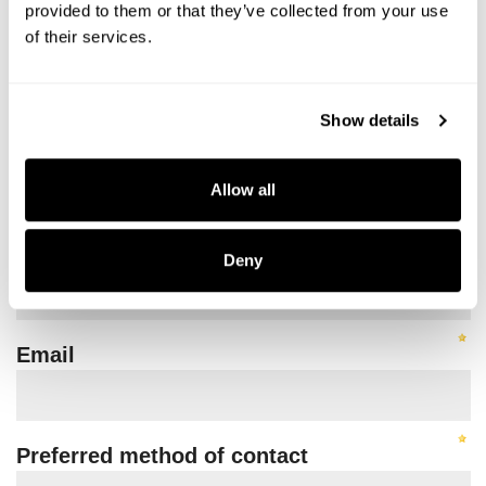
provided to them or that they’ve collected from your use
of their services.
Show details
Allow all
Deny