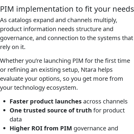
PIM implementation to fit your needs
As catalogs expand and channels multiply,
product information needs structure and
governance, and connection to the systems that
rely on it.
Whether you’re launching PIM for the first time
or refining an existing setup, Ntara helps
evaluate your options, so you get more from
your technology ecosystem.
Faster product launches
across channels
One trusted source of truth
for product
data
Higher ROI from PIM
governance and