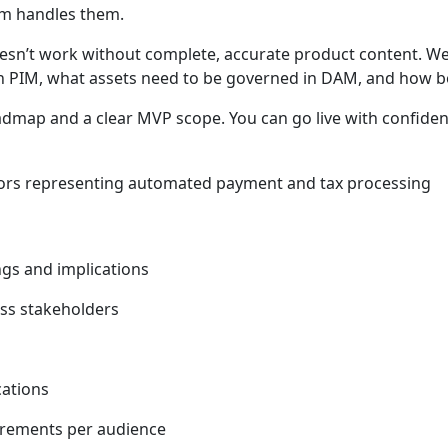
tem handles them.
n’t work without complete, accurate product content. We 
 in PIM, what assets need to be governed in DAM, and how b
dmap and a clear MVP scope. You can go live with confiden
gs and implications
oss stakeholders
cations
irements per audience