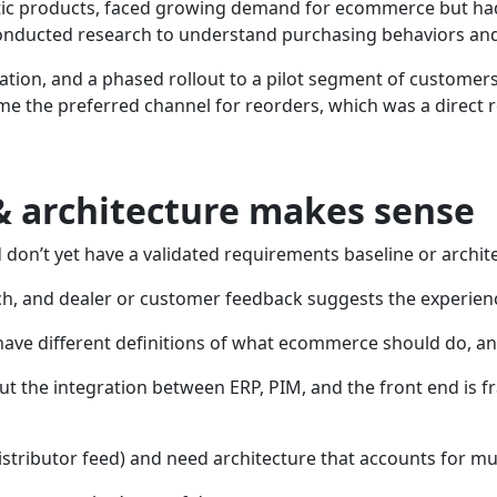
atic products, faced growing demand for ecommerce but had
onducted research to understand purchasing behaviors and 
tion, and a phased rollout to a pilot segment of customer
me the preferred channel for reorders, which was a direct
 architecture makes sense
don’t yet have a validated requirements baseline or archi
ch, and dealer or customer feedback suggests the experien
 have different definitions of what ecommerce should do, a
ut the integration between ERP, PIM, and the front end is 
istributor feed) and need architecture that accounts for m