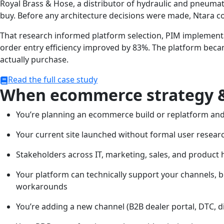
Royal Brass & Hose, a distributor of hydraulic and pneum
buy. Before any architecture decisions were made, Ntara c
That research informed platform selection, PIM implementa
order entry efficiency improved by 83%. The platform beca
actually purchase.
Read the full case study
When ecommerce strategy &
You’re planning an ecommerce build or replatform and 
Your current site launched without formal user resear
Stakeholders across IT, marketing, sales, and product
Your platform can technically support your channels, b
workarounds
You’re adding a new channel (B2B dealer portal, DTC, d