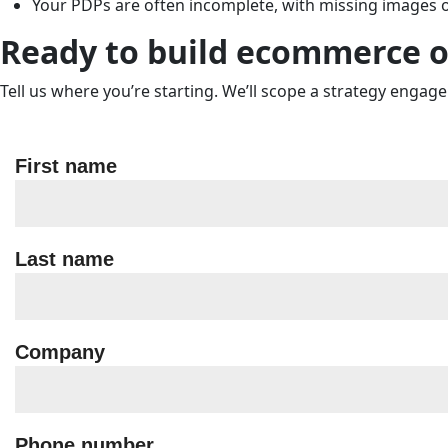
Your PDPs are often incomplete, with missing images o
Ready to build ecommerce o
Tell us where you’re starting. We’ll scope a strategy engag