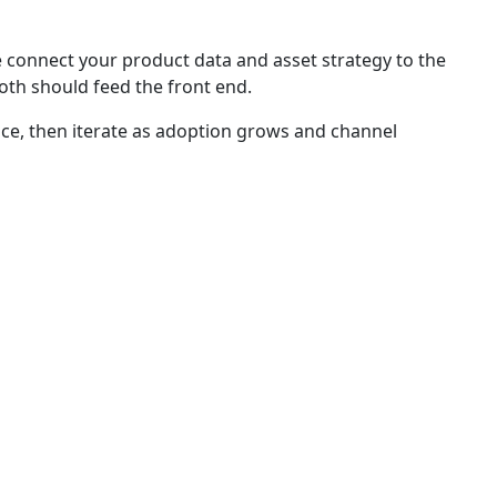
connect your product data and asset strategy to the
oth should feed the front end.
ce, then iterate as adoption grows and channel