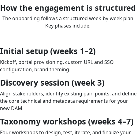
How the engagement is structured
The onboarding follows a structured week-by-week plan.
Key phases include:
Initial setup (weeks 1–2)
Kickoff, portal provisioning, custom URL and SSO
configuration, brand theming.
Discovery session (week 3)
Align stakeholders, identify existing pain points, and define
the core technical and metadata requirements for your
new DAM.
Taxonomy workshops (weeks 4–7)
Four workshops to design, test, iterate, and finalize your