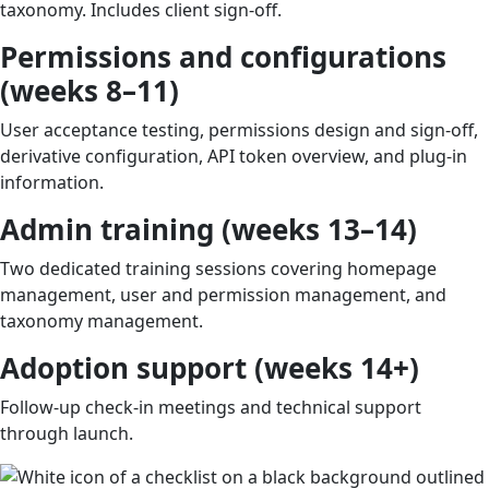
taxonomy. Includes client sign-off.
Permissions and configurations
(weeks 8–11)
User acceptance testing, permissions design and sign-off,
derivative configuration, API token overview, and plug-in
information.
Admin training (weeks 13–14)
Two dedicated training sessions covering homepage
management, user and permission management, and
taxonomy management.
Adoption support (weeks 14+)
Follow-up check-in meetings and technical support
through launch.