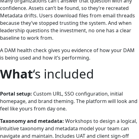
Many organizations can’t answer that question with any
confidence. Assets can’t be found, so they’re recreated
Metadata drifts. Users download files from email threads
because they’ve stopped trusting the system. And when
leadership questions the investment, no one has a clear
baseline to work from.
A DAM health check gives you evidence of how your DAM
is being used and how it’s performing.
What
‘s included
Portal setup:
Custom URL, SSO configuration, initial
homepage, and brand theming. The platform will look and
feel like yours from day one.
Taxonomy and metadata:
Workshops to design a logical,
intuitive taxonomy and metadata model your team can
navigate and maintain. Includes UAT and client sign-off