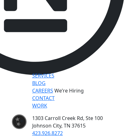
SERVICES
BLOG
CAREERS
We’re Hiring
CONTACT
WORK
1303 Carroll Creek Rd, Ste 100
Johnson City, TN 37615
423.926.8272