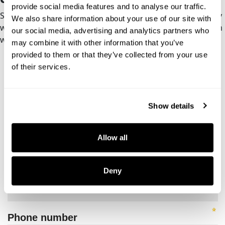
provide social media features and to analyse our traffic.
Schedule a kickoff call. We’ll scope the engagement, clarify
We also share information about your use of our site with
what’s in and out, and map a path to a platform your team
our social media, advertising and analytics partners who
will actually use.
may combine it with other information that you’ve
provided to them or that they’ve collected from your use
of their services.
Show details
Allow all
Deny