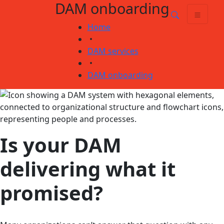
DAM onboarding
Skip
Skip to main content
to
Home
content
•
DAM services
•
DAM onboarding
Is your DAM
delivering what it
promised?