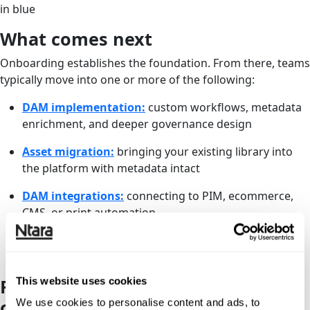
What comes next
Onboarding establishes the foundation. From there, teams
typically move into one or more of the following:
DAM implementation:
custom workflows, metadata
enrichment, and deeper governance design
Asset migration:
bringing your existing library into
the platform with metadata intact
DAM integrations:
connecting to PIM, ecommerce,
CMS, or print automation
Admin-as-a-service:
ongoing oversight and platform
management
This website uses cookies
Ready to get your DAM stood up
correctly?
We use cookies to personalise content and ads, to