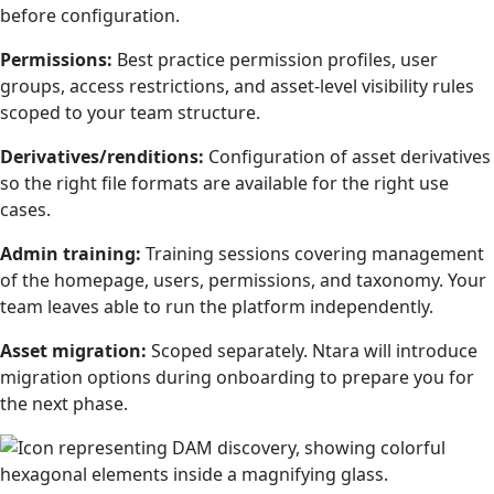
before configuration.
Permissions:
Best practice permission profiles, user
groups, access restrictions, and asset-level visibility rules
scoped to your team structure.
Derivatives/renditions:
Configuration of asset derivatives
so the right file formats are available for the right use
cases.
Admin training:
Training sessions covering management
of the homepage, users, permissions, and taxonomy. Your
team leaves able to run the platform independently.
Asset migration:
Scoped separately. Ntara will introduce
migration options during onboarding to prepare you for
the next phase.