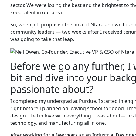
sector. We were losing the best and the brightest to t
keep talent in our area.
So, when Jeff proposed the idea of Ntara and we foun
community leaders — two weeks after I received tenur
was going to take that leap.
Before we go any further, I 
bit and dive into your bac
passionate about?
I completed my undergrad at Purdue. I started in engine
right before I planned on leaving school for good, I 
design. I fell in love with everything it was about—this 
technology, and manufacturing all in one.
After working for a few years as an Industrial Designer, 