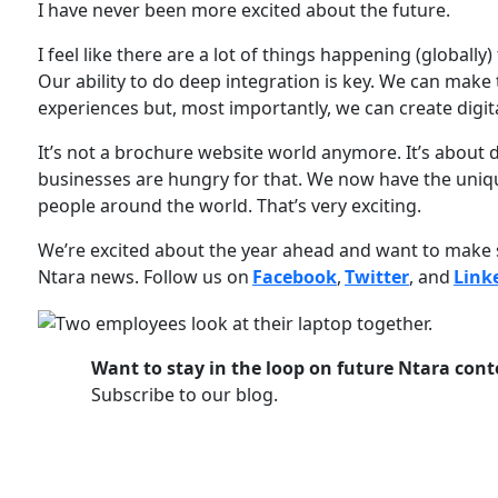
I have never been more excited about the future.
I feel like there are a lot of things happening (globally)
Our ability to do deep integration is key. We can make 
experiences but, most importantly, we can create digit
It’s not a brochure website world anymore. It’s about 
businesses are hungry for that. We now have the uniqu
people around the world. That’s very exciting.
We’re excited about the year ahead and want to make s
Ntara news. Follow us on
Facebook
,
Twitter
, and
Link
Want to stay in the loop on future Ntara cont
Subscribe to our blog.