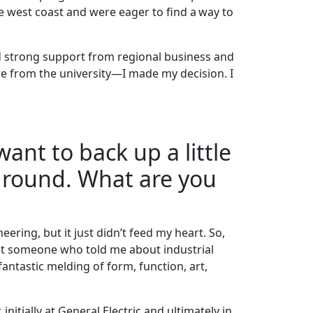
he west coast and were eager to find a way to
d strong support from regional business and
e from the university—I made my decision. I
want to back up a little
kground. What are you
ering, but it just didn’t feed my heart. So,
met someone who told me about industrial
fantastic melding of form, function, art,
initially at General Electric and ultimately in