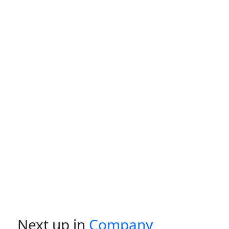
Next up in
Company