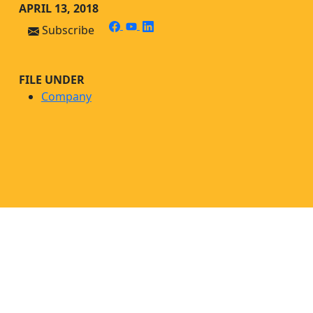
Skip
Skip to main content
APRIL 13, 2018
to
facebook
youtube
linkedin
Subscribe
content
FILE UNDER
Company