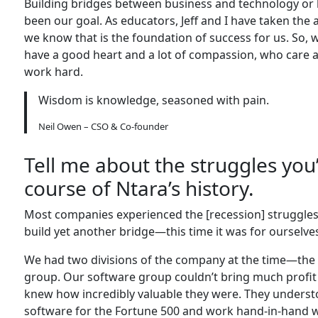
Building bridges between business and technology or 
been our goal. As educators, Jeff and I have taken the 
we know that is the foundation of success for us. So, 
have a good heart and a lot of compassion, who care ab
work hard.
Wisdom is knowledge, seasoned with pain.
Neil Owen – CSO & Co-founder
Tell me about the struggles you
course of Ntara’s history.
Most companies experienced the [recession] struggles
build yet another bridge—this time it was for ourselve
We had two divisions of the company at the time—the 
group. Our software group couldn’t bring much profit 
knew how incredibly valuable they were. They understo
software for the Fortune 500 and work hand-in-hand wi