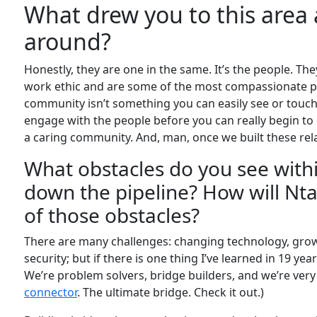
What drew you to this area
around?
Honestly, they are one in the same. It’s the people. Th
work ethic and are some of the most compassionate p
community isn’t something you can easily see or touch.
engage with the people before you can really begin 
a caring community. And, man, once we built these rela
What obstacles do you see with
down the pipeline? How will Nta
of those obstacles?
There are many challenges: changing technology, growt
security; but if there is one thing I’ve learned in 19 year
We’re problem solvers, bridge builders, and we’re very g
connector
. The ultimate bridge. Check it out.)