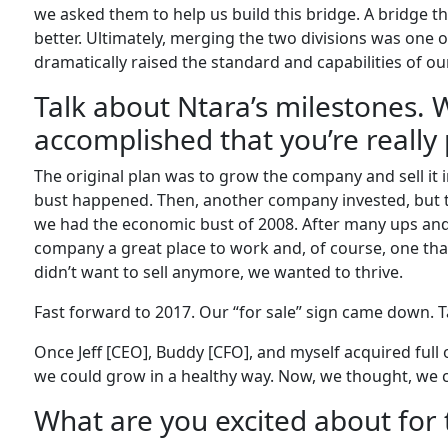
we asked them to help us build this bridge. A bridge th
better. Ultimately, merging the two divisions was one o
dramatically raised the standard and capabilities of our
Talk about Ntara’s milestones.
accomplished that you’re really
The original plan was to grow the company and sell it 
bust happened. Then, another company invested, but tri
we had the economic bust of 2008. After many ups an
company a great place to work and, of course, one th
didn’t want to sell anymore, we wanted to thrive.
Fast forward to 2017. Our “for sale” sign came down. 
Once Jeff [CEO], Buddy [CFO], and myself acquired ful
we could grow in a healthy way. Now, we thought, we c
What are you excited about for 