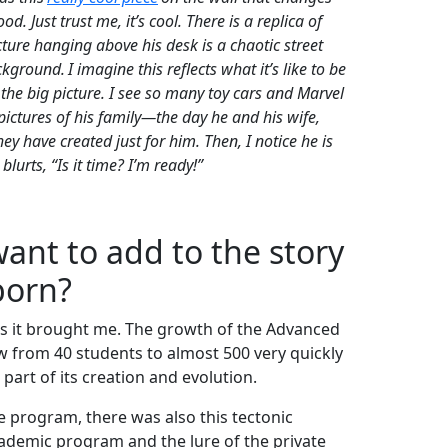
 Just trust me, it’s cool. There is a replica of
cture hanging above his desk is a chaotic street
ackground
. I imagine this reflects what it’s like to be
he big picture. I see so many toy cars and Marvel
f pictures of his family—the day he and his wife,
ey have created just for him. Then, I notice he is
lurts, “Is it time? I’m ready!”
ant to add to the story
born?
es it brought me. The growth of the Advanced
 from 40 students to almost 500 very quickly
part of its creation and evolution.
e program, there was also this tectonic
ademic program and the lure of the private