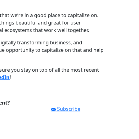
 that we’re in a good place to capitalize on.
things beautiful and great for user
al ecosystems that work well together.
digitally transforming business, and
e opportunity to capitalize on that and help
ure you stay on top of all the most recent
edIn
!
ent?
Subscribe