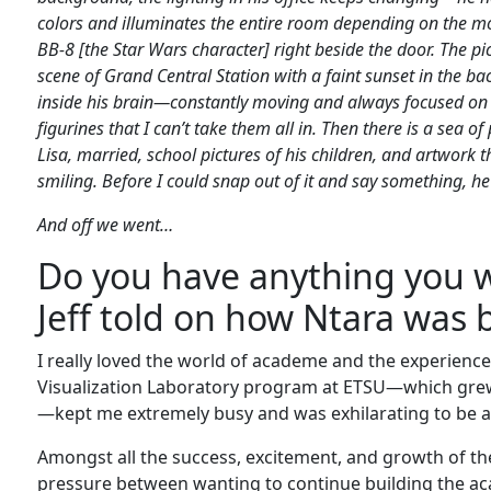
colors and illuminates the entire room depending on the mood.
BB-8 [the Star Wars character] right beside the door. The pi
scene of Grand Central Station with a faint sunset in the b
inside his brain—constantly moving and always focused on t
figurines that I can’t take them all in. Then there is a sea o
Lisa, married, school pictures of his children, and artwork th
smiling. Before I could snap out of it and say something, he b
And off we went…
Do you have anything you w
Jeff told on how Ntara was 
I really loved the world of academe and the experienc
Visualization Laboratory program at ETSU—which grew
—kept me extremely busy and was exhilarating to be a 
Amongst all the success, excitement, and growth of th
pressure between wanting to continue building the ac