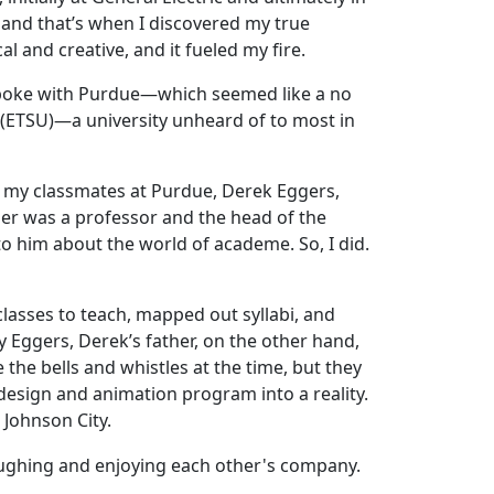
 and that’s when I discovered my true
al and creative, and it fueled my fire.
 spoke with Purdue—which seemed like a no
(ETSU)—a university unheard of to most in
of my classmates at Purdue, Derek Eggers,
her was a professor and the head of the
 him about the world of academe. So, I did.
classes to teach, mapped out syllabi, and
ry Eggers, Derek’s father, on the other hand,
 the bells and whistles at the time, but they
esign and animation program into a reality.
 Johnson City.