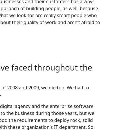
businesses and their customers has always
approach of building people, as well, because
what we look for are really smart people who
out their quality of work and aren’t afraid to
’ve faced throughout the
 of 2008 and 2009, we did too. We had to
s.
digital agency and the enterprise software
to the business during those years, but we
od the requirements to deploy rock, solid
th these organization’s IT department. So,