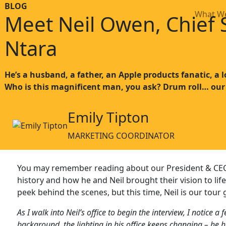
BLOG
What W
Meet Neil Owen, Chief S
Ntara
He’s a husband, a father, an Apple products fanatic, a l
Who is this magnificent man, you ask? Drum roll… our
Emily Tipton
MARKETING COORDINATOR
You may remember reading about our President & CEO, 
history and how he and Neil brought their vision to life
peek behind the scenes, but this time, Neil is our tour 
As I walk into Neil’s office to begin the interview, I notice a
background, the lighting in his office keeps changing – he h