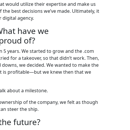
at would utilize their expertise and make us
f the best decisions we’ve made. Ultimately, it
 digital agency.
 What have we
 proud of?
in 5 years. We started to grow and the .com
ed for a takeover, so that didn’t work. Then,
d downs, we decided. We wanted to make the
at is profitable—but we knew then that we
Talk about a milestone.
l ownership of the company, we felt as though
an steer the ship.
the future?