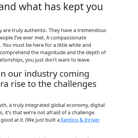
 and what has kept you
ey are truly authentic. They have a tremendous
eople I’ve ever met. A compassionate
 You must be here for a little while and
to comprehend the magnitude and the depth of
tionships, you just don’t want to leave.
in our industry coming
ra rise to the challenges
h, a truly integrated global economy, digital
s, it’s that we’re not afraid of a challenge.
ood at it. (We just built a
Kentico & Inriver