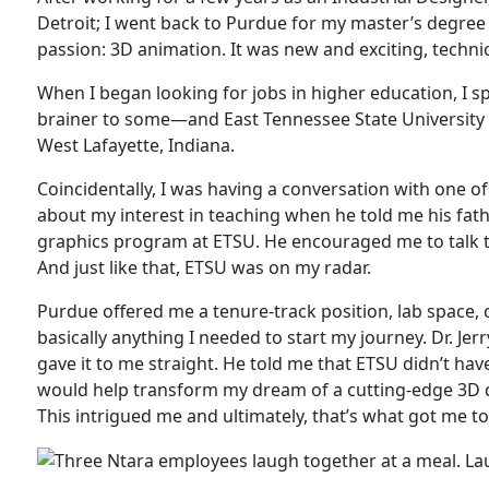
Detroit; I went back to Purdue for my master’s degree
passion: 3D animation. It was new and exciting, technic
When I began looking for jobs in higher education, I
brainer to some—and East Tennessee State University 
West Lafayette, Indiana.
Coincidentally, I was having a conversation with one 
about my interest in teaching when he told me his fat
graphics program at ETSU. He encouraged me to talk to
And just like that, ETSU was on my radar.
Purdue offered me a tenure-track position, lab space, 
basically anything I needed to start my journey. Dr. Jer
gave it to me straight. He told me that ETSU didn’t have
would help transform my dream of a cutting-edge 3D d
This intrigued me and ultimately, that’s what got me to