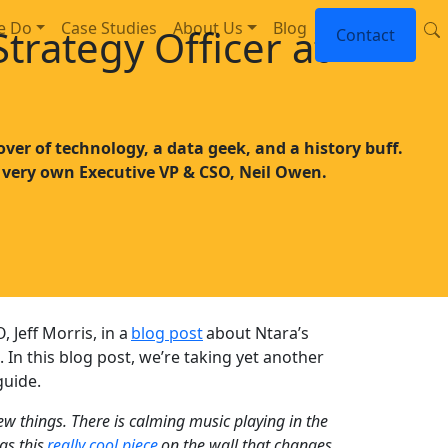
e Do
Case Studies
About Us
Blog
trategy Officer at
Contact
over of technology, a data geek, and a history buff.
 very own Executive VP & CSO, Neil Owen.
Jeff Morris, in a
blog post
about Ntara’s
. In this blog post, we’re taking yet another
guide.
 few things. There is calming music playing in the
as this
really cool piece
on the wall that changes